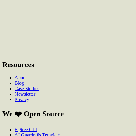
Anything else?
(optional)
Send Email
Resources
About
Blog
Case Studies
Newsletter
Privacy
We ❤️ Open Source
Figtree CLI
AI Guardrails Template