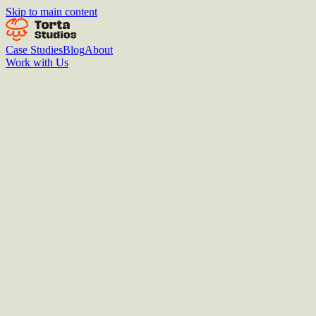
Skip to main content
Case Studies
Blog
About
Work with Us
Introduce yourself
Drop your name, email, and a link to anything that shows how you
think. We'll reach out if there's a fit.
Name
Email
Link to your work
(portfolio, LinkedIn, GitHub, etc.)